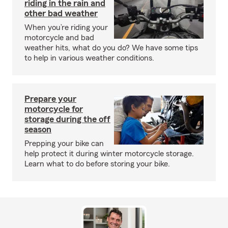
riding in the rain and
other bad weather
When you’re riding your
motorcycle and bad
weather hits, what do you do? We have some tips
to help in various weather conditions.
Prepare your
motorcycle for
storage during the off
season
Prepping your bike can
help protect it during winter motorcycle storage.
Learn what to do before storing your bike.