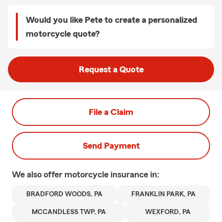
Would you like Pete to create a personalized
motorcycle quote?
Request a Quote
File a Claim
Send Payment
We also offer
motorcycle
insurance in:
BRADFORD WOODS, PA
FRANKLIN PARK, PA
MCCANDLESS TWP, PA
WEXFORD, PA