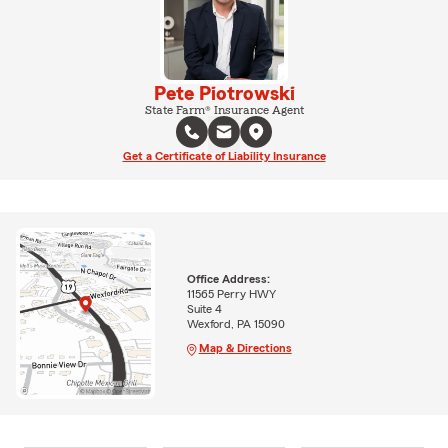
Pete Piotrowski
State Farm® Insurance Agent
Get a Certificate of Liability Insurance
Office Address:
11565 Perry HWY
Suite 4
Wexford, PA 15090
Map & Directions