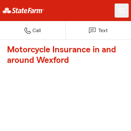
Call
Text
Motorcycle Insurance in and
around Wexford