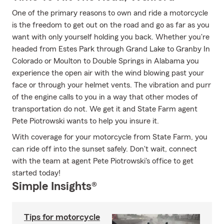
One of the primary reasons to own and ride a motorcycle
is the freedom to get out on the road and go as far as you
want with only yourself holding you back. Whether you're
headed from Estes Park through Grand Lake to Granby In
Colorado or Moulton to Double Springs in Alabama you
experience the open air with the wind blowing past your
face or through your helmet vents. The vibration and purr
of the engine calls to you in a way that other modes of
transportation do not. We get it and State Farm agent
Pete Piotrowski wants to help you insure it.
With coverage for your motorcycle from State Farm, you
can ride off into the sunset safely. Don't wait, connect
with the team at agent Pete Piotrowski's office to get
started today!
Simple Insights®
Tips for motorcycle