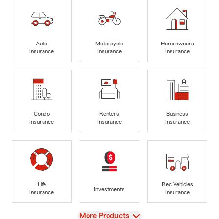
Auto
Motorcycle
Homeowners
Insurance
Insurance
Insurance
Condo
Renters
Business
Insurance
Insurance
Insurance
Life
Rec Vehicles
Investments
Insurance
Insurance
View
More Products