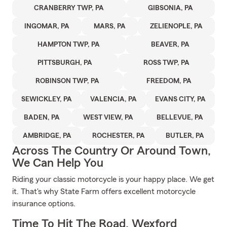
CRANBERRY TWP, PA
GIBSONIA, PA
INGOMAR, PA
MARS, PA
ZELIENOPLE, PA
HAMPTON TWP, PA
BEAVER, PA
PITTSBURGH, PA
ROSS TWP, PA
ROBINSON TWP, PA
FREEDOM, PA
SEWICKLEY, PA
VALENCIA, PA
EVANS CITY, PA
BADEN, PA
WEST VIEW, PA
BELLEVUE, PA
AMBRIDGE, PA
ROCHESTER, PA
BUTLER, PA
Across The Country Or Around Town,
We Can Help You
Riding your classic motorcycle is your happy place. We get
it. That's why State Farm offers excellent motorcycle
insurance options.
Time To Hit The Road, Wexford