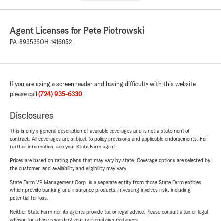
Agent Licenses for Pete Piotrowski
PA-893536
OH-1416052
If you are using a screen reader and having difficulty with this website
please call
(724) 935-6330
.
Disclosures
This is only a general description of available coverages and is not a statement of
contract. All coverages are subject to policy provisions and applicable endorsements. For
further information, see your State Farm agent.
Prices are based on rating plans that may vary by state. Coverage options are selected by
the customer, and availability and eligibility may vary.
State Farm VP Management Corp. is a separate entity from those State Farm entities
which provide banking and insurance products. Investing involves risk, including
potential for loss.
Neither State Farm nor its agents provide tax or legal advice. Please consult a tax or legal
advisor for advice regarding your personal circumstances.