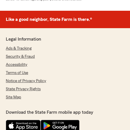
Like a good neighbor, State Farm is there.®
Legal Information
Ads & Tracking
Security & Fraud
Accessibility
Terms of Use
Notice of Privacy Policy
State Privacy Rights
Site Map
Download the State Farm mobile app today