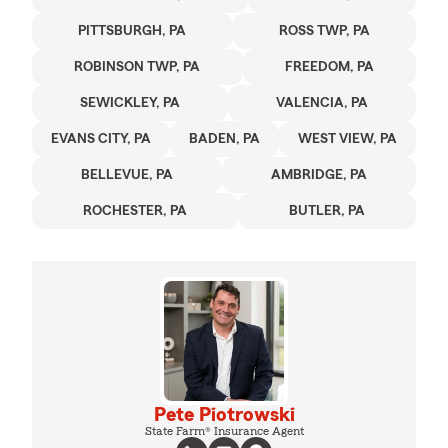
PITTSBURGH, PA
ROSS TWP, PA
ROBINSON TWP, PA
FREEDOM, PA
SEWICKLEY, PA
VALENCIA, PA
EVANS CITY, PA
BADEN, PA
WEST VIEW, PA
BELLEVUE, PA
AMBRIDGE, PA
ROCHESTER, PA
BUTLER, PA
Pete Piotrowski
State Farm® Insurance Agent