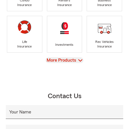
Condo
Renters
Business
Insurance
Insurance
Insurance
Life
Rec Vehicles
Investments
Insurance
Insurance
View
More Products
Contact Us
Your Name