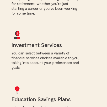
for retirement, whether you're just
starting a career or you've been working
for some time.
Investment Services
You can select between a variety of
financial services choices available to you,
taking into account your preferences and
goals.
Education Savings Plans