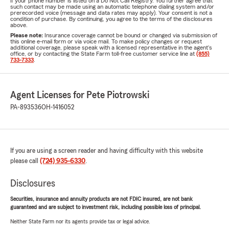
if your phone number is listed on a Do Not Call Registry. You further agree that
such contact may be made using an automatic telephone dialing system and/or
prerecorded voice (message and data rates may apply). Your consent is not a
condition of purchase. By continuing, you agree to the terms of the disclosures
above.
Please note:
Insurance coverage cannot be bound or changed via submission of
this online e-mail form or via voice mail. To make policy changes or request
additional coverage, please speak with a licensed representative in the agent's
office, or by contacting the State Farm toll-free customer service line at
(855)
733-7333
.
Agent Licenses for Pete Piotrowski
PA-893536
OH-1416052
If you are using a screen reader and having difficulty with this website
please call
(724) 935-6330
.
Disclosures
Securities, insurance and annuity products are not FDIC insured, are not bank
guaranteed and are subject to investment risk, including possible loss of principal.
Neither State Farm nor its agents provide tax or legal advice.