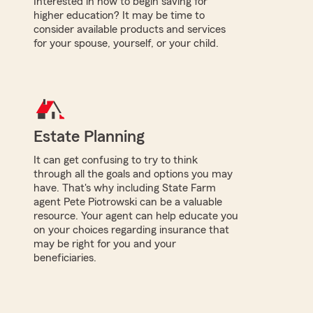
Interested in how to begin saving for
higher education? It may be time to
consider available products and services
for your spouse, yourself, or your child.
Estate Planning
It can get confusing to try to think
through all the goals and options you may
have. That's why including State Farm
agent Pete Piotrowski can be a valuable
resource. Your agent can help educate you
on your choices regarding insurance that
may be right for you and your
beneficiaries.