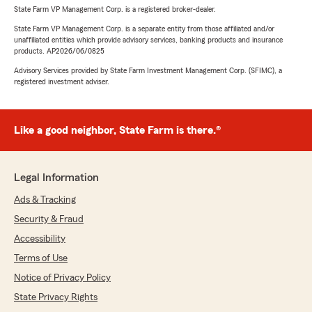
State Farm VP Management Corp. is a registered broker-dealer.
State Farm VP Management Corp. is a separate entity from those affiliated and/or
unaffiliated entities which provide advisory services, banking products and insurance
products. AP2026/06/0825
Advisory Services provided by State Farm Investment Management Corp. (SFIMC), a
registered investment adviser.
Like a good neighbor, State Farm is there.®
Legal Information
Ads & Tracking
Security & Fraud
Accessibility
Terms of Use
Notice of Privacy Policy
State Privacy Rights