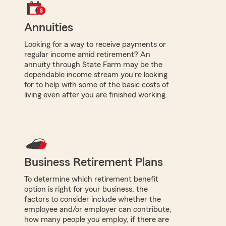
Annuities
Looking for a way to receive payments or
regular income amid retirement? An
annuity through State Farm may be the
dependable income stream you're looking
for to help with some of the basic costs of
living even after you are finished working.
Business Retirement Plans
To determine which retirement benefit
option is right for your business, the
factors to consider include whether the
employee and/or employer can contribute,
how many people you employ, if there are