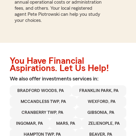
annual operational costs or administration
fees, and others. Your local registered
agent Pete Piotrowski can help you study
your choices.
You Have Financial
Aspirations. Let Us Help!
We also offer
investments
services in:
BRADFORD WOODS, PA
FRANKLIN PARK, PA
MCCANDLESS TWP, PA
WEXFORD, PA
CRANBERRY TWP, PA
GIBSONIA, PA
INGOMAR, PA
MARS, PA
ZELIENOPLE, PA
HAMPTON TWP, PA
BEAVER, PA