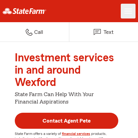
Call
Text
Investment services
in and around
Wexford
State Farm Can Help With Your
Financial Aspirations
Contact Agent Pete
State Farm offers a variety of
financial services
products,