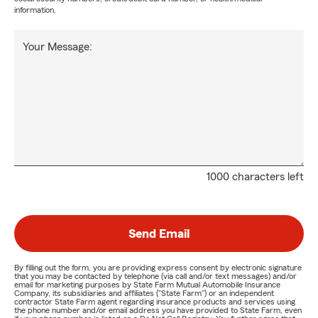
information.
Your Message:
1000 characters left
Send Email
By filling out the form, you are providing express consent by electronic signature
that you may be contacted by telephone (via call and/or text messages) and/or
email for marketing purposes by State Farm Mutual Automobile Insurance
Company, its subsidiaries and affiliates ("State Farm") or an independent
contractor State Farm agent regarding insurance products and services using
the phone number and/or email address you have provided to State Farm, even