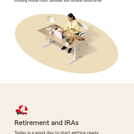
including mutual funds, annuities and variable universal life.
Retirement and IRAs
Today is a good day to start getting ready