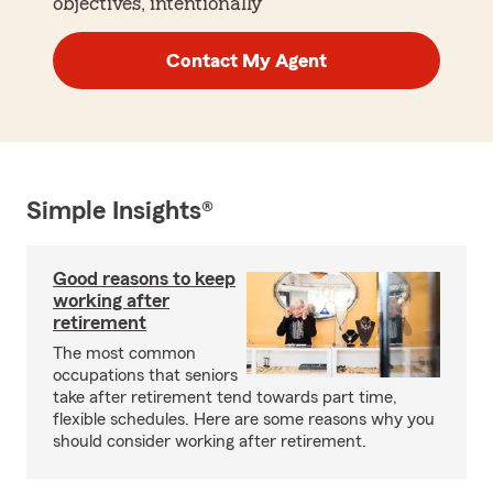
objectives, intentionally
Contact My Agent
Simple Insights®
Good reasons to keep
working after
retirement
The most common
occupations that seniors
take after retirement tend towards part time,
flexible schedules. Here are some reasons why you
should consider working after retirement.