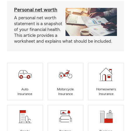
Personal net worth
A personal net worth
statement is a snapshot
of your financial health.
This article provides a
worksheet and explains what should be included.
Auto
Motorcycle
Homeowners
Insurance
Insurance
Insurance