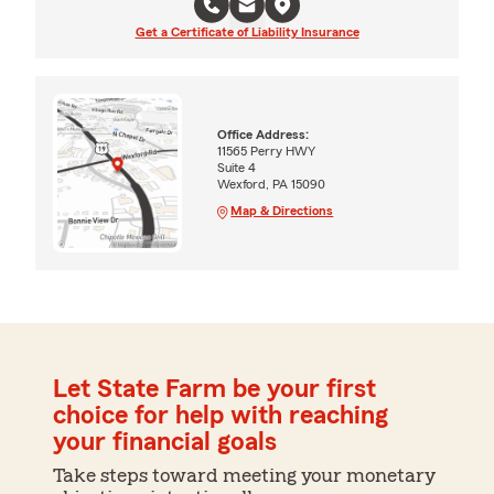
Get a Certificate of Liability Insurance
Office Address:
11565 Perry HWY
Suite 4
Wexford, PA 15090
Map & Directions
Let State Farm be your first
choice for help with reaching
your financial goals
Take steps toward meeting your monetary