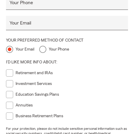
Your Phone
Your Email
YOUR PREFERRED METHOD OF CONTACT
Your Email
Your Phone
I'D LIKE MORE INFO ABOUT:
Retirement and IRAs
Investment Services
Education Savings Plans
Annuities
Business Retirement Plans
For your protection, please do not include sensitive personal information such as
social security numbers, credit/debit card number, or health/medical