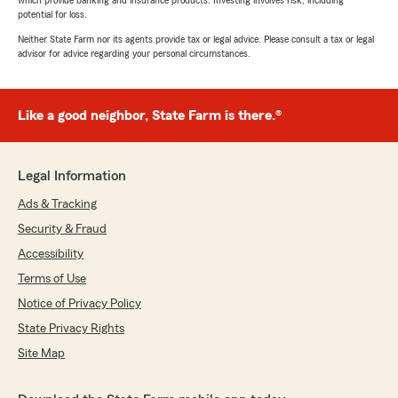
which provide banking and insurance products. Investing involves risk, including
potential for loss.
Neither State Farm nor its agents provide tax or legal advice. Please consult a tax or legal
advisor for advice regarding your personal circumstances.
Like a good neighbor, State Farm is there.®
Legal Information
Ads & Tracking
Security & Fraud
Accessibility
Terms of Use
Notice of Privacy Policy
State Privacy Rights
Site Map