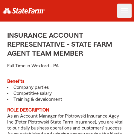
INSURANCE ACCOUNT
REPRESENTATIVE - STATE FARM
AGENT TEAM MEMBER
Full Time in Wexford - PA
Benefits
Company parties
Competitive salary
Training & development
ROLE DESCRIPTION
As an Account Manager for Piotrowski Insurance Agcy
Inc.(Peter Piotrowski State Farm Insurance), you are vital
to our daily business operations and customers’ success.