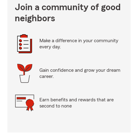
Join a community of good
neighbors
Make a difference in your community
every day.
Gain confidence and grow your dream
career.
Earn benefits and rewards that are
second to none