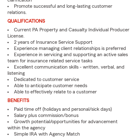
clarification
Promote successful and long-lasting customer
relations.
QUALIFICATIONS
Current PA Property and Casualty Individual Producer
License.
2 years of Insurance Service Support
Experience managing client relationships is preferred
Experience in servicing and supporting an active sales
team for insurance related service tasks
Excellent communication skills - written, verbal, and
listening
Dedicated to customer service
Able to anticipate customer needs
Able to effectively relate to a customer
BENEFITS
Paid time off (holidays and personal/sick days)
Salary plus commission/bonus
Growth potential/opportunities for advancement
within the agency
Simple IRA with Agency Match