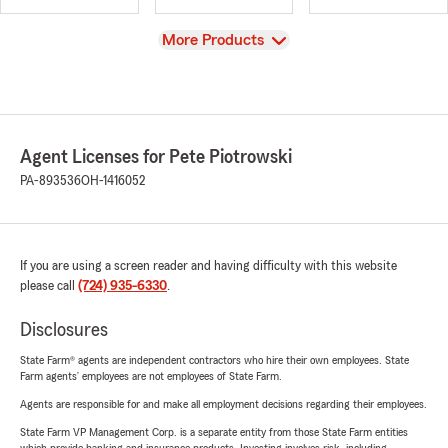
View
More Products
Agent Licenses for Pete Piotrowski
PA-893536
OH-1416052
If you are using a screen reader and having difficulty with this website
please call
(724) 935-6330
.
Disclosures
State Farm® agents are independent contractors who hire their own employees. State
Farm agents’ employees are not employees of State Farm.
Agents are responsible for and make all employment decisions regarding their employees.
State Farm VP Management Corp. is a separate entity from those State Farm entities