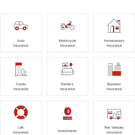
Auto
Motorcycle
Homeowners
Insurance
Insurance
Insurance
Condo
Renters
Business
Insurance
Insurance
Insurance
Life
Rec Vehicles
Investments
Insurance
Insurance