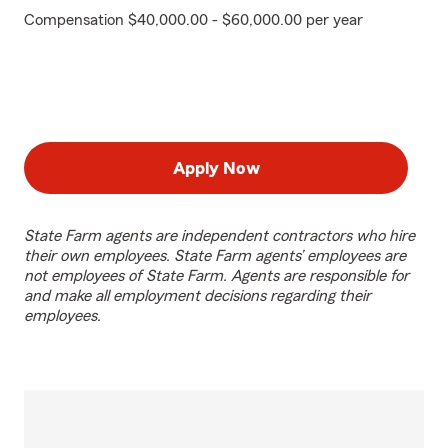
Compensation $40,000.00 - $60,000.00 per year
Apply Now
State Farm agents are independent contractors who hire
their own employees. State Farm agents’ employees are
not employees of State Farm. Agents are responsible for
and make all employment decisions regarding their
employees.