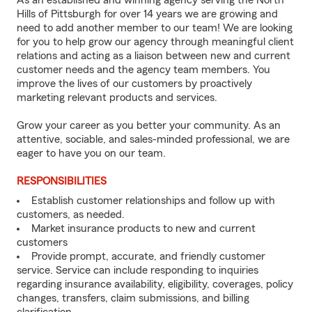
As an established and winning agency serving the North
Hills of Pittsburgh for over 14 years we are growing and
need to add another member to our team! We are looking
for you to help grow our agency through meaningful client
relations and acting as a liaison between new and current
customer needs and the agency team members. You
improve the lives of our customers by proactively
marketing relevant products and services.
Grow your career as you better your community. As an
attentive, sociable, and sales-minded professional, we are
eager to have you on our team.
RESPONSIBILITIES
Establish customer relationships and follow up with
customers, as needed.
Market insurance products to new and current
customers
Provide prompt, accurate, and friendly customer
service. Service can include responding to inquiries
regarding insurance availability, eligibility, coverages, policy
changes, transfers, claim submissions, and billing